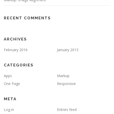
RECENT COMMENTS
ARCHIVES
February 2016
January 2013
CATEGORIES
Apps
Markup
One Page
Responsive
META
Log in
Entries feed