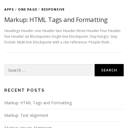
APPS
/
ONE PAGE
/
RESPONSIVE
Markup: HTML Tags and Formatting
Headings Header one Header two Header three Header four Header
five Header six Blockquotes Single line blockquote: Stay hungry. Stay
foolish. Multi line blockquote with a cite reference: People think …
Search
for:
RECENT POSTS
Markup: HTML Tags and Formatting
Markup: Text Alignment
Markup: Image Alignment